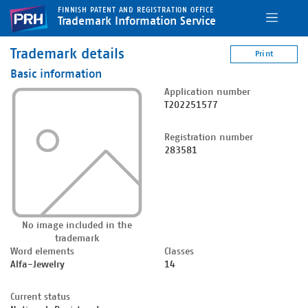
FINNISH PATENT AND REGISTRATION OFFICE
Trademark Information Service
Trademark details
Print
Basic information
Application number
T202251577
Registration number
283581
No image included in the
trademark
Word elements
Classes
Alfa-Jewelry
14
Current status