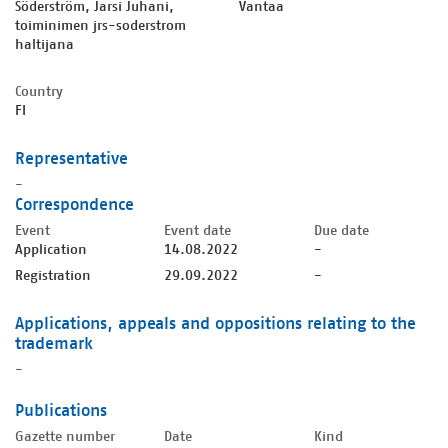
Söderström, Jarsi Juhani,
Vantaa
toiminimen jrs-soderstrom
haltijana
Country
FI
Representative
-
Correspondence
Event
Event date
Due date
Application
14.08.2022
-
Registration
29.09.2022
-
Applications, appeals and oppositions relating to the
trademark
-
Publications
Gazette number
Date
Kind