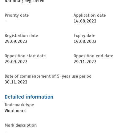
National; Registered
Priority date
Application date
-
14.08.2022
Registration date
Expiry date
29.09.2022
14.08.2032
Opposition start date
Opposition end date
29.09.2022
29.11.2022
Date of commencement of 5-year use period
30.11.2022
Detailed information
Trademark type
Word mark
Mark description
-