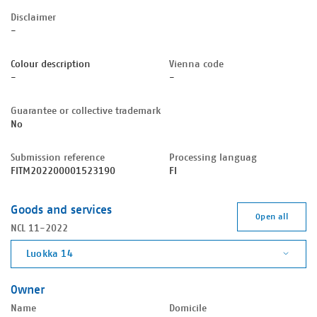
Disclaimer
-
Colour description
Vienna code
-
-
Guarantee or collective trademark
No
Submission reference
Processing languag
FITM202200001523190
FI
Goods and services
Open all
NCL 11-2022
Luokka 14
Owner
Name
Domicile